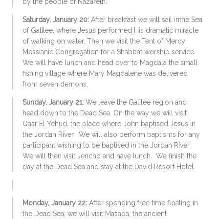
by the people of Nazareth.
Saturday, January 20:
After breakfast we will sail inthe Sea
of Galilee, where Jesus performed His dramatic miracle
of walking on water. Then we visit the Tent of Mercy
Messianic Congregation for a Shabbat worship service.
We will have lunch and head over to Magdala the small
fishing village where Mary Magdalene was delivered
from seven demons.
Sunday, January 21:
We leave the Galilee region and
head down to the Dead Sea. On the way we will visit
Qasr El Yehud, the place where John baptised Jesus in
the Jordan River. We will also perform baptisms for any
participant wishing to be baptised in the Jordan River.
We will then visit Jericho and have lunch. We finish the
day at the Dead Sea and stay at the David Resort Hotel.
Monday, January 22:
After spending free time floating in
the Dead Sea, we will visit Masada, the ancient