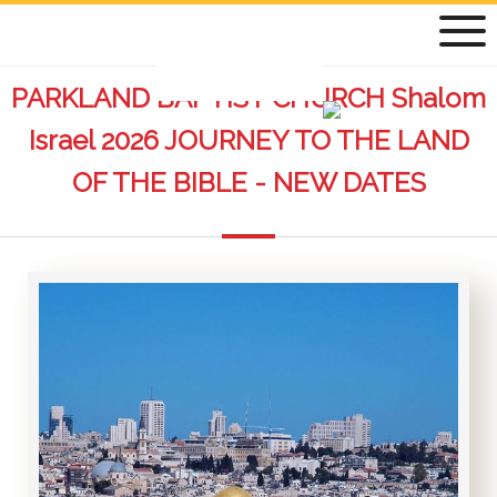
PARKLAND BAPTIST CHURCH Shalom
Israel 2026 JOURNEY TO THE LAND
OF THE BIBLE - NEW DATES