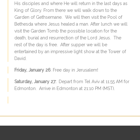
His disciples and where He will return in the last days as
King of Glory. From there we will walk down to the
Garden of Gethsemane. We will then visit the Pool of
Bethesda where Jesus healed a man. After lunch we will
visit the Garden Tomb the possible location for the
death, burial and resurrection of the Lord Jesus. The
rest of the day is free. After supper we will be
entertained by an impressive light show at the Tower of
David.
Friday, January 26
: Free day in Jerusalem!
Saturday, January 27:
Depart from Tel Aviv at 11:55 AM for
Edmonton. Arrive in Edmonton at 21:10 PM (MST).