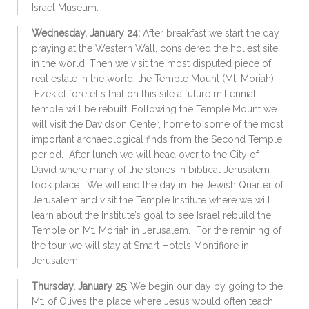
Israel Museum.
Wednesday, January 24:
After breakfast we start the day
praying at the Western Wall, considered the holiest site
in the world. Then we visit the most disputed piece of
real estate in the world, the Temple Mount (Mt. Moriah).
Ezekiel foretells that on this site a future millennial
temple will be rebuilt. Following the Temple Mount we
will visit the Davidson Center, home to some of the most
important archaeological finds from the Second Temple
period. After lunch we will head over to the City of
David where many of the stories in biblical Jerusalem
took place. We will end the day in the Jewish Quarter of
Jerusalem and visit the Temple Institute where we will
learn about the Institute’s goal to see Israel rebuild the
Temple on Mt. Moriah in Jerusalem. For the remining of
the tour we will stay at Smart Hotels Montifiore in
Jerusalem.
Thursday, January 25
: We begin our day by going to the
Mt. of Olives the place where Jesus would often teach