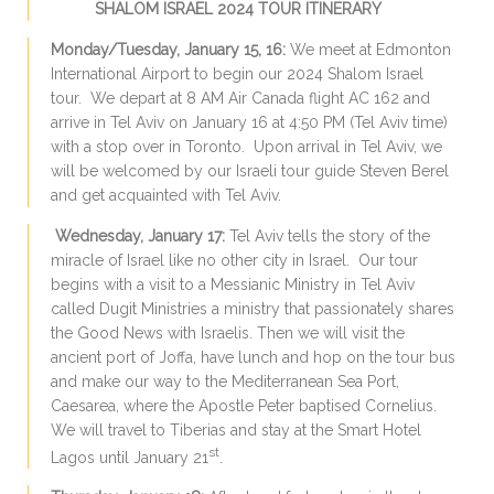
SHALOM ISRAEL 2024 TOUR ITINERARY
Monday/Tuesday, January 15, 16:
We meet at Edmonton
International Airport to begin our 2024 Shalom Israel
tour. We depart at 8 AM Air Canada flight AC 162 and
arrive in Tel Aviv on January 16 at 4:50 PM (Tel Aviv time)
with a stop over in Toronto. Upon arrival in Tel Aviv, we
will be welcomed by our Israeli tour guide Steven Berel
and get acquainted with Tel Aviv.
Wednesday, January 17:
Tel Aviv tells the story of the
miracle of Israel like no other city in Israel. Our tour
begins with a visit to a Messianic Ministry in Tel Aviv
called Dugit Ministries a ministry that passionately shares
the Good News with Israelis. Then we will visit the
ancient port of Joffa, have lunch and hop on the tour bus
and make our way to the Mediterranean Sea Port,
Caesarea, where the Apostle Peter baptised Cornelius.
We will travel to Tiberias and stay at the Smart Hotel
st
Lagos until January 21
.