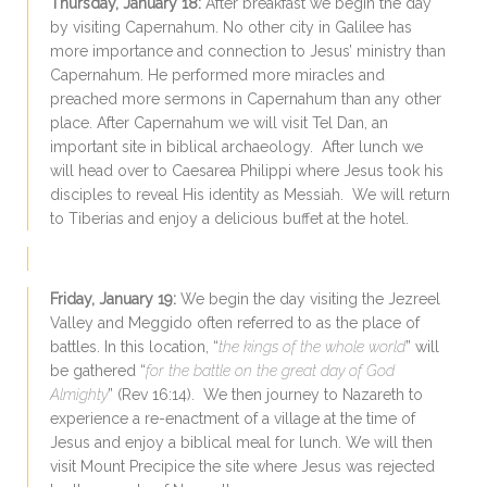
Thursday, January 18:
After breakfast we begin the day
by visiting Capernahum. No other city in Galilee has
more importance and connection to Jesus’ ministry than
Capernahum. He performed more miracles and
preached more sermons in Capernahum than any other
place. After Capernahum we will visit Tel Dan, an
important site in biblical archaeology. After lunch we
will head over to Caesarea Philippi where Jesus took his
disciples to reveal His identity as Messiah. We will return
to Tiberias and enjoy a delicious buffet at the hotel.
Friday, January 19:
We begin the day visiting the Jezreel
Valley and Meggido often referred to as the place of
battles. In this location, “
the kings of the whole world
” will
be gathered “
for the battle on the great day of God
Almighty
” (Rev 16:14). We then journey to Nazareth to
experience a re-enactment of a village at the time of
Jesus and enjoy a biblical meal for lunch. We will then
visit Mount Precipice the site where Jesus was rejected