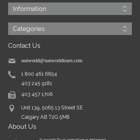
Information
Categories
Contact Us
sunworld@sunworldtours.com
1 800 461 6854
403 245 9181
403 457 1706
Unit 139, 5065 13 Street SE
Calgary AB T2G 5M8
About Us
Sunworld Tours specialize in designing,