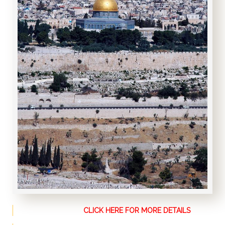
CLICK HERE FOR MORE DETAILS