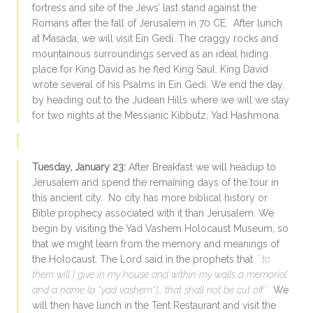
fortress and site of the Jews’ last stand against the
Romans after the
fall of Jerusalem
in 70 CE. After lunch
at Masada, we will visit Ein Gedi. The craggy rocks and
mountainous surroundings served as an ideal hiding
place for King David as he fled King Saul. King David
wrote several of his Psalms in Ein Gedi. We end the day,
by heading out to the Judean Hills where we will we stay
for two nights at the Messianic Kibbutz, Yad Hashmona.
Tuesday, January 23:
After Breakfast we will headup to
Jerusalem and spend the remaining days of the tour in
this ancient city. No city has more biblical history or
Bible prophecy associated with it than Jerusalem. We
begin by visiting the Yad Vashem Holocaust Museum, so
that we might learn from the memory and meanings of
the Holocaust. The Lord said in the prophets that
″ to
them will I give in my house and within my walls a memorial
and a name (a ΄yad vashem΄)... that shall not be cut off.″
We
will then have lunch in the Tent Restaurant and visit the