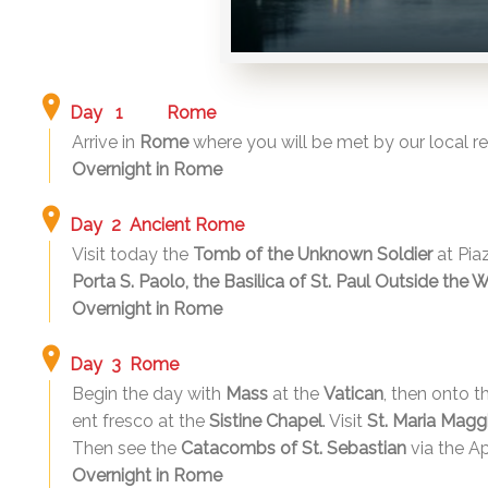
Day 1
Rome
Arrive in
Rome
where you will be met by our local rep
Overnight in Rome
Day 2 Ancient Rome
Visit today the
Tomb of the Unknown Soldier
at Pia
Porta S. Paolo, the Basilica of St. Paul Outside the 
Overnight in Rome
Day 3 Rome
Begin the day with
Mass
at the
Vatican
, then onto 
ent fresco at the
Sistine Chapel
. Visit
St. Maria Maggi
Then see the
Catacombs of St. Sebastian
via the A
Overnight in Rome