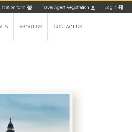
istration form
Travel Agent Registration
Log in
ALS
ABOUT US
CONTACT US