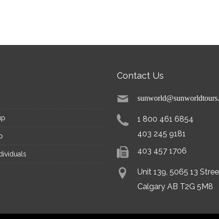
Contact Us
sunworld@sunworldtours
up
1 800 461 6854
403 245 9181
p
403 457 1706
dividuals
Unit 139, 5065 13 Stre
Calgary AB T2G 5M8