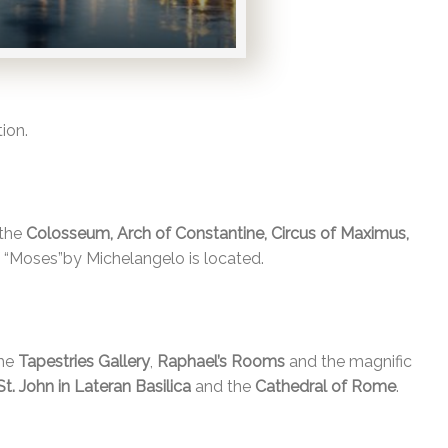
ion.
 the
Colosseum, Arch of Constantine, Circus of Maximus,
f “Moses”by Michelangelo is located.
the
Tapestries Gallery
,
Raphael’s Rooms
and the magnific
St. John in Lateran Basilica
and the
Cathedral of Rome
.