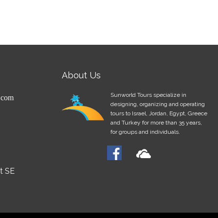
About Us
Sunworld Tours specialize in
.com
designing, organizing and operating
tours to Israel, Jordan, Egypt, Greece
and Turkey for more than 35 years,
for groups and individuals.
et SE