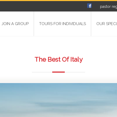
pastor reg
JOIN A GROUP
TOURS FOR INDIVIDUALS
OUR SPECI
The Best Of Italy