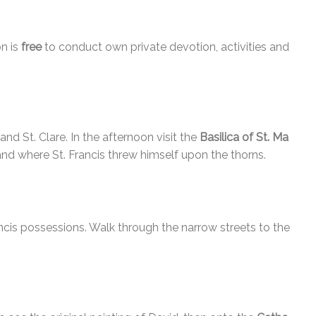
n is
free
to conduct own private devotion, activities and
and St. Clare. In the afternoon visit the
Basilica of St. Ma
nd where St. Francis threw himself upon the thorns.
ncis possessions. Walk through the narrow streets to the