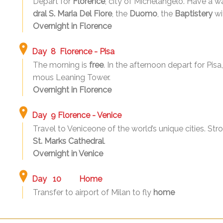
Depart for
Florence
, city of Michelangelo. Have a wal
dral S. Maria Del Fiore
, the
Duomo
, the
Baptistery
wi
Overnight in Florence
Day 8 Florence - Pisa
The morning is
free
. In the afternoon depart for Pisa
mous Leaning Tower.
Overnight in Florence
Day 9 Florence - Venice
Travel to Veniceone of the world’s unique cities. Str
St. Marks Cathedral
.
Overnight in Venice
Day 10 Home
Transfer to airport of Milan to fly
home