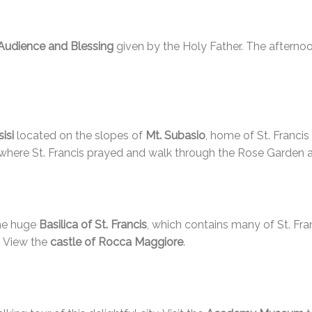
Audience and Blessing
given by the Holy Father. The afternoo
isi
located on the slopes of
Mt. Subasio
, home of St. Francis 
 where St. Francis prayed and walk through the Rose Garden a
he huge
Basilica of St. Francis
, which contains many of St. Fra
. View the
castle of Rocca Maggiore
.