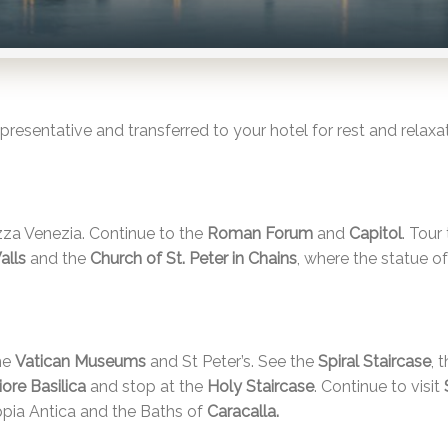
resentative and transferred to your hotel for rest and relaxat
zza Venezia. Continue to the
Roman Forum
and
Capitol
. Tour
Walls
and the
Church of St. Peter in Chains
, where the statue o
the
Vatican Museums
and St Peter’s. See the
Spiral Staircase
, 
ore Basilica
and stop at the
Holy Staircase
. Continue to visit
ppia Antica and the Baths of
Caracalla
.