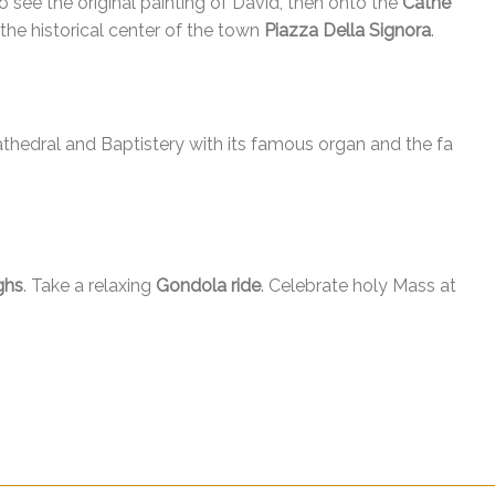
o see the original painting of David, then onto the
Cathe
he historical center of the town
Piazza Della Signora
.
athedral and Baptistery with its famous organ and the fa
ghs
. Take a relaxing
Gondola ride
. Celebrate holy Mass at