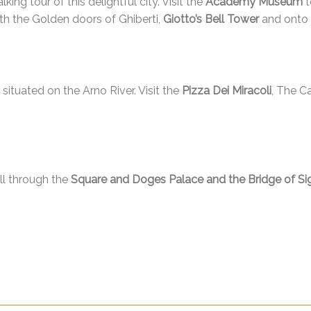
king tour of this delightful city. Visit the
Academy Museum
t
th the Golden doors of Ghiberti,
Giotto’s Bell Tower
and onto t
, situated on the Arno River. Visit the
Pizza Dei Miracoli
, The C
oll through the
Square and Doges Palace and the Bridge of Si