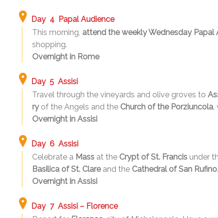
Day 4 Papal Audience
This morning,
attend the weekly Wednesday Papal 
shopping.
Overnight in Rome
Day 5 Assisi
Travel through the vineyards and olive groves to
Ass
ry
of the Angels and the
Church of the Porziuncola
,
Overnight in Assisi
Day 6 Assisi
Celebrate a
Mass
at the
Crypt of St. Francis
under t
Basilica of St. Clare
and the
Cathedral of San Rufino
Overnight in Assisi
Day 7 Assisi – Florence