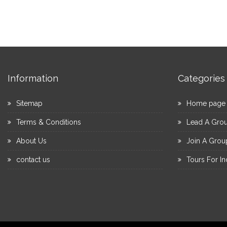
Information
Categories
Sitemap
Home page
Terms & Conditions
Lead A Gro
About Us
Join A Grou
contact us
Tours For In